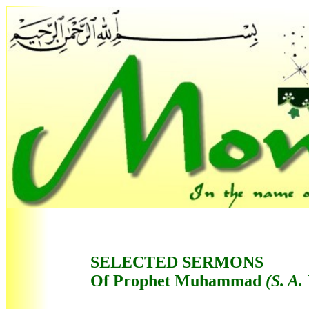
SELECTED SERMONS
Of Prophet Muhammad
(S. A.