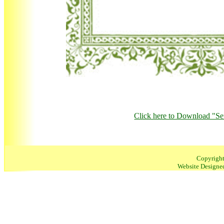
Click here to Download "S
Copyrigh
Website Designe