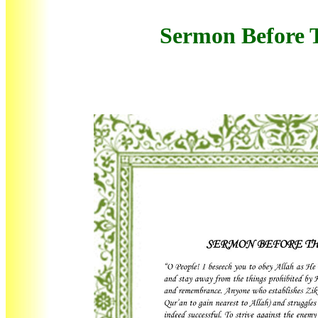
Sermon Before 